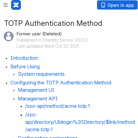
Open in app
TOTP Authentication Method
Former user (Deleted)
Published in Identity Server 2021.2
Last updated Wed Oct 20 2021
Introduction
Before Using
System requirements
Configuring the TOTP Authentication Method
Management UI
Management API
/sso-api/method/
acme.totp.1
/sso-
api/directory/
Ubilogin%20Directory
/$link/method
/
acme.totp.1