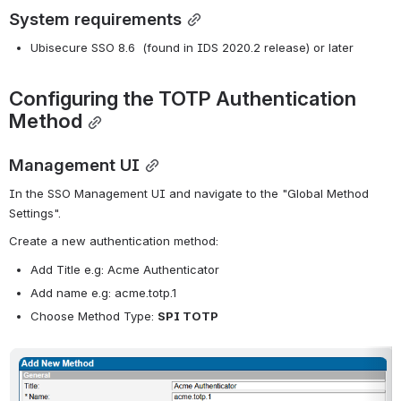
System requirements
Ubisecure SSO 8.6  (found in IDS 2020.2 release) or later
Configuring the TOTP Authentication 
Method
Management UI
In the SSO Management UI and navigate to the "Global Method 
Settings".
Create a new authentication method:
Add Title e.g: Acme Authenticator
Add name e.g: acme.totp.1
Choose Method Type: 
SPI TOTP
Open