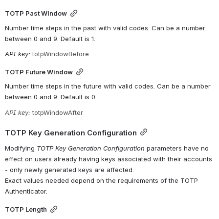
TOTP Past Window
Number time steps in the past with valid codes. Can be a number 
between 0 and 9. Default is 1.
API key: 
totpWindowBefore
TOTP Future Window
Number time steps in the future with valid codes. Can be a number 
between 0 and 9. Default is 0.
API key: 
totpWindowAfter
TOTP Key Generation Configuration
Modifying 
TOTP Key Generation Configuration
 parameters have no 
effect on users already having keys associated with their accounts 
- only newly generated keys are affected. 
Exact values needed depend on the requirements of the TOTP 
Authenticator.
TOTP Length