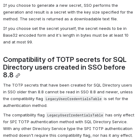
If you choose to generate a new secret, SSO performs the 
generation and result is a secret with the key size specified for the 
method. The secret is returned as a downloadable text file.
If you choose set the secret yourself, the secret needs to be in 
Base32 encoded form and it's length in bytes must be at least 10 
and at most 99.
Compatibility of TOTP secrets for SQL 
Directory users created in SSO before 
8.8
The TOTP secrets that have been created for SQL Directory users 
in SSO older than 8.8 cannot be read in SSO 8.8 and newer, unless 
the compatibility flag 
 is set for the 
LegacyUserCredentialsTable
authentication method.
The compatibility flag 
 has only effect 
LegacyUserCredentialsTable
for SPI TOTP authentication method with SQL Directory Service. 
With any other Directory Service type the SPI TOTP authentication 
method doesn't require this compatibility flag, nor has it any effect.