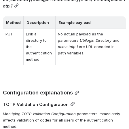
otp.1
Method
Description
Example payload
PUT
Link a 
No actual payload as the 
directory to 
parameters 
Ubilogin Directory
 and 
the 
acme.totp.1
 are URL encoded in 
authentication 
path variables.
method
Configuration explanations
TOTP Validation Configuration
Modifying 
TOTP Validation Configuration
 parameters immediately 
affects validation of codes for all users of the authentication 
method.