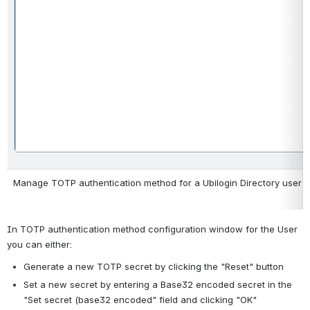
Manage TOTP authentication method for a Ubilogin Directory user
In TOTP authentication method configuration window for the User 
you can either:
Generate a new TOTP secret by clicking the "Reset" button
Set a new secret by entering a Base32 encoded secret in the 
"Set secret (base32 encoded" field and clicking "OK"