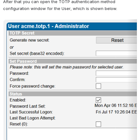
After that you can open the TOTP authentication method 
configuration window for the User, which is shown below.
Open