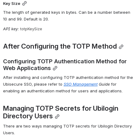
Key Size
The length of generated keys in bytes. Can be a number between 
10 and 99. Default is 20.
API key: 
totpKeySize
After Configuring the TOTP Method
Configuring TOTP Authentication Method for 
Web Applications
After installing and configuring TOTP authentication method for the 
Ubisecure SSO, please refer to 
SSO
Management
 Guide
 for 
enabling an authentication method for users and applications.
Managing TOTP Secrets for Ubilogin 
Directory Users
There are two ways managing TOTP secrets for Ubilogin Directory 
Users.