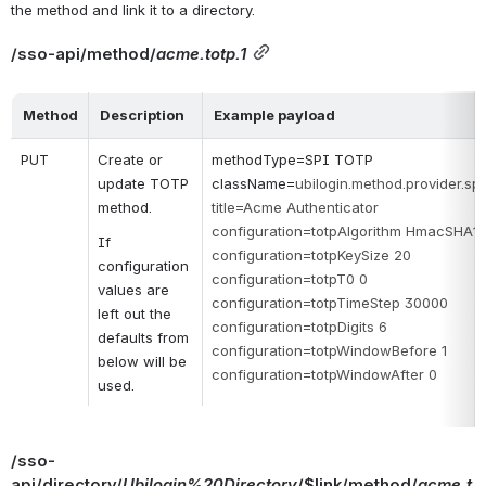
the method and link it to a directory.
/sso-api/method/
acme.totp.1
Method
Description
Example payload
PUT
Create or 
methodType=SPI TOTP
update TOTP 
className=
ubilogin.method.provider.s
method.
title=Acme Authenticator
configuration=totpAlgorithm HmacSHA1
If 
configuration=totpKeySize 20
configuration 
configuration=totpT0 0
values are 
configuration=totpTimeStep 30000
left out the 
configuration=totpDigits 6
defaults from 
configuration=totpWindowBefore 1
below will be 
configuration=totpWindowAfter 0
used.
/sso-
api/directory/
Ubilogin%20Directory
/$link/method/
acme.t