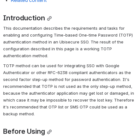
Related content
Introduction
This documentation describes the requirements and tasks for 
enabling and configuring Time-based One-time Password (TOTP) 
authentication method in an Ubisecure SSO. The result of the 
configuration described in this page is a working TOTP 
authentication method.
TOTP method can be used for integrating SSO with Google 
Authenticator or other RFC-6238 compliant authenticators as the 
second factor step-up method for password authentication. It's 
recommended that TOTP is not used as the only step-up method, 
because the authenticator application may get lost or damaged, in 
which case it may be impossible to recover the lost key. Therefore 
it's recommended that OTP list or SMS OTP could be used as a 
backup method.
Before Using