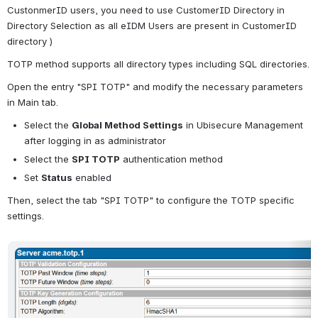
CustonmerID users, you need to use CustomerID Directory in 
Directory Selection as all eIDM Users are present in CustomerID 
directory )
TOTP method supports all directory types including SQL directories.
Open the entry "SPI TOTP" and modify the necessary parameters 
in Main tab.
Select the 
Global Method Settings
 in Ubisecure Management 
after logging in as administrator
Select the 
SPI TOTP
 authentication method
Set 
Status
 enabled
Then, select the tab "SPI TOTP" to configure the TOTP specific 
settings.
Open