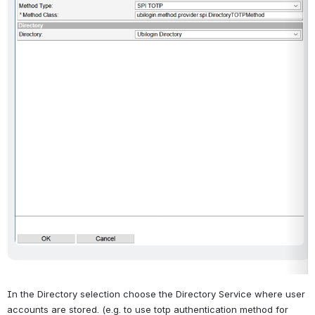
In the Directory selection choose the Directory Service where user 
accounts are stored. (e.g. to use totp authentication method for 