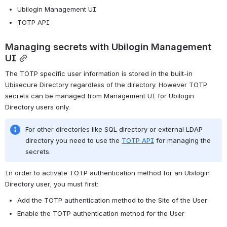
Ubilogin Management UI
TOTP API
Managing secrets with Ubilogin Management 
UI
The TOTP specific user information is stored in the built-in 
Ubisecure Directory regardless of the directory. However TOTP 
secrets can be managed from Management UI for Ubilogin 
Directory users only.
For other directories like SQL directory or external LDAP 
directory you need to use the 
TOTP API
 for managing the 
secrets.
In order to activate TOTP authentication method for an Ubilogin 
Directory user, you must first:
Add the TOTP authentication method to the Site of the User
Enable the TOTP authentication method for the User