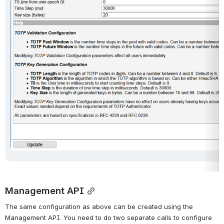
Management API
The same configuration as above can be created using the 
Management API. You need to do two separate calls to configure 