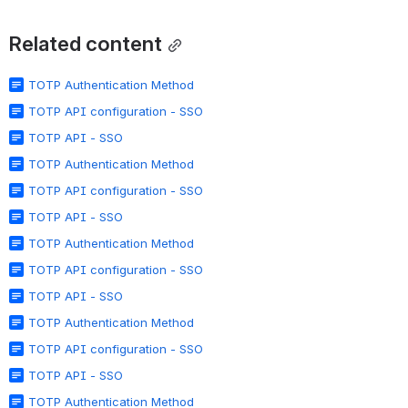
Related content
TOTP Authentication Method
TOTP API configuration - SSO
TOTP API - SSO
TOTP Authentication Method
TOTP API configuration - SSO
TOTP API - SSO
TOTP Authentication Method
TOTP API configuration - SSO
TOTP API - SSO
TOTP Authentication Method
TOTP API configuration - SSO
TOTP API - SSO
TOTP Authentication Method