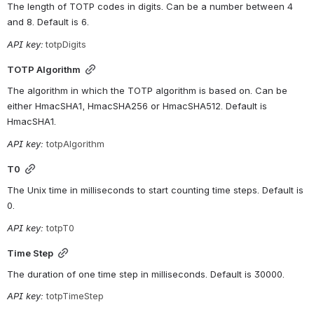
The length of TOTP codes in digits. Can be a number between 4 
and 8. Default is 6.
API key:
totpDigits
TOTP Algorithm
The algorithm in which the TOTP algorithm is based on. Can be 
either HmacSHA1, HmacSHA256 or HmacSHA512. Default is 
HmacSHA1.
API key: 
totpAlgorithm
T0
The Unix time in milliseconds to start counting time steps. Default is 
0.
API key: 
totpT0
Time Step
The duration of one time step in milliseconds. Default is 30000.
API key: 
totpTimeStep