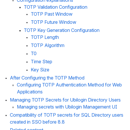
Configuration explanations
TOTP Validation Configuration
TOTP Past Window
TOTP Future Window
TOTP Key Generation Configuration
TOTP Length
TOTP Algorithm
T0
Time Step
Key Size
After Configuring the TOTP Method
Configuring TOTP Authentication Method for Web 
Applications
Managing TOTP Secrets for Ubilogin Directory Users
Managing secrets with Ubilogin Management UI
Compatibility of TOTP secrets for SQL Directory users 
created in SSO before 8.8