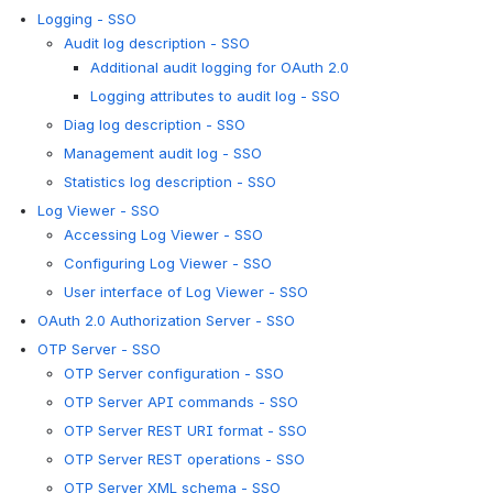
Logging - SSO
Audit log description - SSO
Additional audit logging for OAuth 2.0
Logging attributes to audit log - SSO
Diag log description - SSO
Management audit log - SSO
Statistics log description - SSO
Log Viewer - SSO
Accessing Log Viewer - SSO
Configuring Log Viewer - SSO
User interface of Log Viewer - SSO
OAuth 2.0 Authorization Server - SSO
OTP Server - SSO
OTP Server configuration - SSO
OTP Server API commands - SSO
OTP Server REST URI format - SSO
OTP Server REST operations - SSO
OTP Server XML schema - SSO