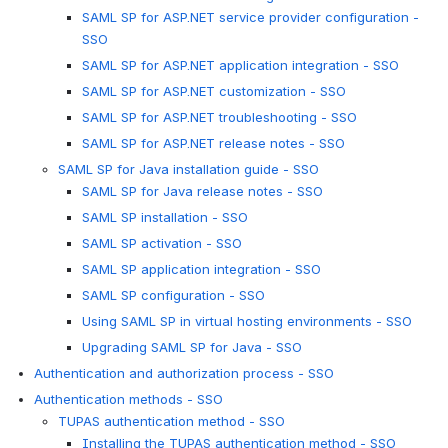
SAML SP for ASP.NET service provider configuration -
SSO
SAML SP for ASP.NET application integration - SSO
SAML SP for ASP.NET customization - SSO
SAML SP for ASP.NET troubleshooting - SSO
SAML SP for ASP.NET release notes - SSO
SAML SP for Java installation guide - SSO
SAML SP for Java release notes - SSO
SAML SP installation - SSO
SAML SP activation - SSO
SAML SP application integration - SSO
SAML SP configuration - SSO
Using SAML SP in virtual hosting environments - SSO
Upgrading SAML SP for Java - SSO
Authentication and authorization process - SSO
Authentication methods - SSO
TUPAS authentication method - SSO
Installing the TUPAS authentication method - SSO