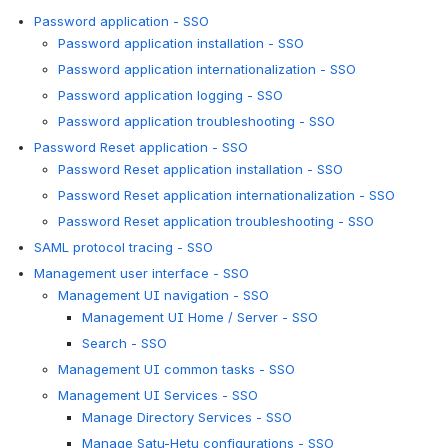
Password application - SSO
Password application installation - SSO
Password application internationalization - SSO
Password application logging - SSO
Password application troubleshooting - SSO
Password Reset application - SSO
Password Reset application installation - SSO
Password Reset application internationalization - SSO
Password Reset application troubleshooting - SSO
SAML protocol tracing - SSO
Management user interface - SSO
Management UI navigation - SSO
Management UI Home / Server - SSO
Search - SSO
Management UI common tasks - SSO
Management UI Services - SSO
Manage Directory Services - SSO
Manage Satu-Hetu configurations - SSO