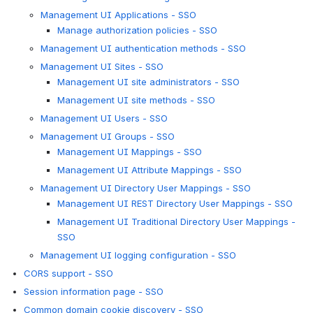
Management UI Applications - SSO
Manage authorization policies - SSO
Management UI authentication methods - SSO
Management UI Sites - SSO
Management UI site administrators - SSO
Management UI site methods - SSO
Management UI Users - SSO
Management UI Groups - SSO
Management UI Mappings - SSO
Management UI Attribute Mappings - SSO
Management UI Directory User Mappings - SSO
Management UI REST Directory User Mappings - SSO
Management UI Traditional Directory User Mappings -
SSO
Management UI logging configuration - SSO
CORS support - SSO
Session information page - SSO
Common domain cookie discovery - SSO