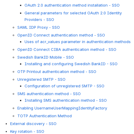
OAuth 2.0 authentication method installation - SSO
General parameters for selected OAuth 2.0 Identity
Providers - SSO
SAML IDP Proxy - SSO
OpenID Connect authentication method - SSO
Uses of acr_values parameter in authentication methods
OpenID Connect CIBA authentication method - SSO
Swedish BankID Mobile - SSO
Installing and configuring Swedish BankID - SSO
OTP Printout authentication method - SSO
Unregistered SMTP - SSO
Configuration of unregistered SMTP - SSO
SMS authentication method - SSO
Installing SMS authentication method - SSO
Enabling UsernameUserMappingIdentityFactory
TOTP Authentication Method
External discovery - SSO
Key rotation - SSO