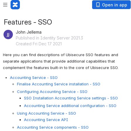
Open in app
Features - SSO
John Jellema
Published in Identity Server 2021.3
Created Fri Dec 17 2021
Here you can find descriptions of Ubisecure SSO features and 
separate applications that provide additional capabilities that 
complement the features built-in to the core of Ubisecure SSO.
Accounting Service - SSO
Finalise Accounting Service installation - SSO
Configuring Accounting Service - SSO
SSO Installation Accounting Service settings - SSO
Accounting Service additional configuration - SSO
Using Accounting Service - SSO
Accounting Service API
Accounting Service components - SSO