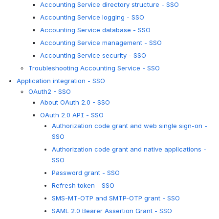
Accounting Service directory structure - SSO
Accounting Service logging - SSO
Accounting Service database - SSO
Accounting Service management - SSO
Accounting Service security - SSO
Troubleshooting Accounting Service - SSO
Application integration - SSO
OAuth2 - SSO
About OAuth 2.0 - SSO
OAuth 2.0 API - SSO
Authorization code grant and web single sign-on -
SSO
Authorization code grant and native applications -
SSO
Password grant - SSO
Refresh token - SSO
SMS-MT-OTP and SMTP-OTP grant - SSO
SAML 2.0 Bearer Assertion Grant - SSO