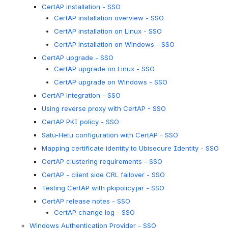
CertAP installation - SSO
CertAP installation overview - SSO
CertAP installation on Linux - SSO
CertAP installation on Windows - SSO
CertAP upgrade - SSO
CertAP upgrade on Linux - SSO
CertAP upgrade on Windows - SSO
CertAP integration - SSO
Using reverse proxy with CertAP - SSO
CertAP PKI policy - SSO
Satu-Hetu configuration with CertAP - SSO
Mapping certificate identity to Ubisecure Identity - SSO
CertAP clustering requirements - SSO
CertAP - client side CRL failover - SSO
Testing CertAP with pkipolicy.jar - SSO
CertAP release notes - SSO
CertAP change log - SSO
Windows Authentication Provider - SSO