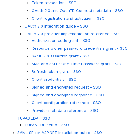
Token revocation - SSO
OAuth 2.0 and OpenID Connect metadata - SSO
Client registration and activation - SSO
OAuth 2.0 integration guide - SSO
OAuth 2.0 provider implementation reference - SSO
Authorization code grant - SSO
Resource owner password credentials grant - SSO
SAML 2.0 assertion grant - SSO
SMS and SMTP One-Time Password grant - SSO
Refresh token grant - SSO
Client credentials - SSO
Signed and encrypted request - SSO
Signed and encrypted response - SSO
Client configuration reference - SSO
Provider metadata reference - SSO
TUPAS IDP - SSO
TUPAS IDP setup - SSO
SAML SP for ASP.NET installation guide - SSO