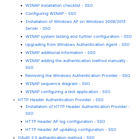
WINAP installation checklist - SSO
Configuring WINAP - SSO
Installation of Windows AP on Windows 2008/2013
Server - SSO
WINAP system testing and further configuration - SSO
Upgrading from Windows Authentication Agent - SSO
WINAP additional information - SSO
WINAP adding the authentication method manually -
SSO
Removing the Windows Authentication Provider - SSO
WINAP sequence diagram - SSO
WINAP configuring a test application - SSO
HTTP Header Authentication Provider - SSO
Installation of HTTP Header Authentication Provider -
SSO
HTTP Header AP log configuration - SSO
HTTP Header AP updating configuration - SSO
OAuth 2.0 authentication method - SSO