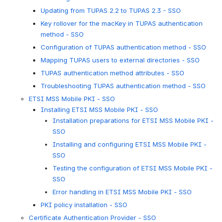
Updating from TUPAS 2.2 to TUPAS 2.3 - SSO
Key rollover for the macKey in TUPAS authentication
method - SSO
Configuration of TUPAS authentication method - SSO
Mapping TUPAS users to external directories - SSO
TUPAS authentication method attributes - SSO
Troubleshooting TUPAS authentication method - SSO
ETSI MSS Mobile PKI - SSO
Installing ETSI MSS Mobile PKI - SSO
Installation preparations for ETSI MSS Mobile PKI -
SSO
Installing and configuring ETSI MSS Mobile PKI -
SSO
Testing the configuration of ETSI MSS Mobile PKI -
SSO
Error handling in ETSI MSS Mobile PKI - SSO
PKI policy installation - SSO
Certificate Authentication Provider - SSO