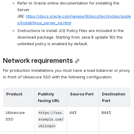
Refer to Oracle online documentation for installing the 
Server 
JRE: 
https://docs.oracle.com/javase/8/docs/technotes/guide
s/install/linux_server_jre.html
Instructions to install JCE Policy Files are included in the 
download package. Starting from Java 8 update 162 the 
unlimited policy is enabled by default.
Network requirements
For production installations you must have a load balancer or proxy 
in front of Ubisecure SSO with the following configuration.
Product
Publicly 
Source Port
Destination 
facing URL
Port
Ubisecure 
443
8443
https://sso.
SSO
example.com/
ubilogin