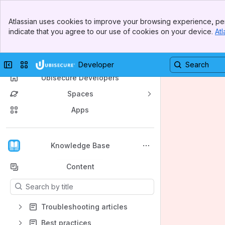
Banner
Atlassian uses cookies to improve your browsing experience, per
Top Bar
indicate that you agree to our use of cookies on your device.
Atl
Sidebar
Main Content
Collapse sidebar
Switch sites or apps
Developer
Ubisecure Developers
Spaces
Apps
Back to top
Knowledge Base
Content
Results will update as you type.
Troubleshooting articles
Best practices