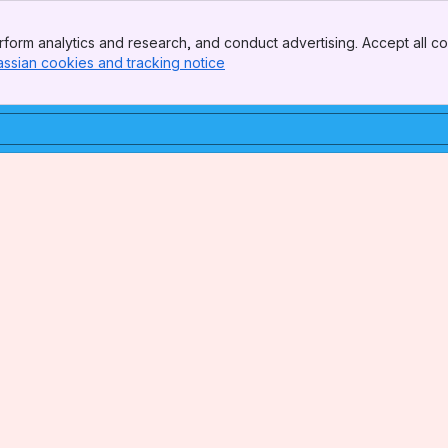
form analytics and research, and conduct advertising. Accept all co
assian cookies and tracking notice
, (opens new window)