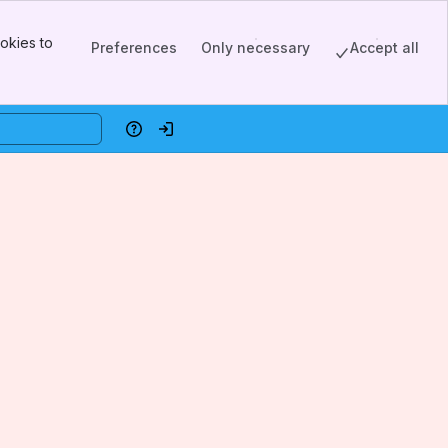
okies to
Preferences
Only necessary
Accept all
Help
Log in