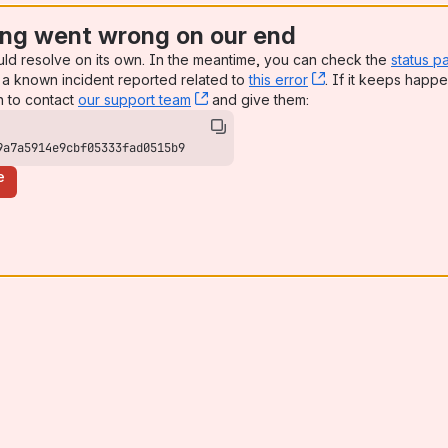
ng went wrong on our end
uld resolve on its own. In the meantime, you can check the
status p
a known incident reported related to
this error
, (opens new win
. If it keeps happe
n to contact
our support team
, (opens new window)
and give them:
9a7a5914e9cbf05333fad0515b9
e