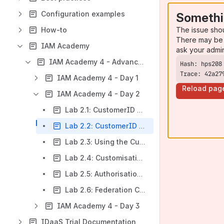
Configuration examples
Somethi
The issue sho
How-to
There may be 
IAM Academy
ask your admi
IAM Academy 4 - Advanced IAM Consultant
Trace: 42a27
IAM Academy 4 - Day 1
Reload pag
IAM Academy 4 - Day 2
Lab 2.1: CustomerID permission configuration
Lab 2.2: CustomerID Workflow Configuration
Lab 2.3: Using the CustomerID REST API
Lab 2.4: Customisation and Localisation
Lab 2.5: Authorisation Policy
Lab 2.6: Federation Configuration
IAM Academy 4 - Day 3
IDaaS Trial Documentation