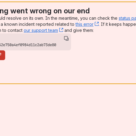
ng went wrong on our end
uld resolve on its own. In the meantime, you can check the
status p
a known incident reported related to
this error
, (opens new win
. If it keeps happe
n to contact
our support team
, (opens new window)
and give them:
52e750a4ef0984d11c2ab73de80
e