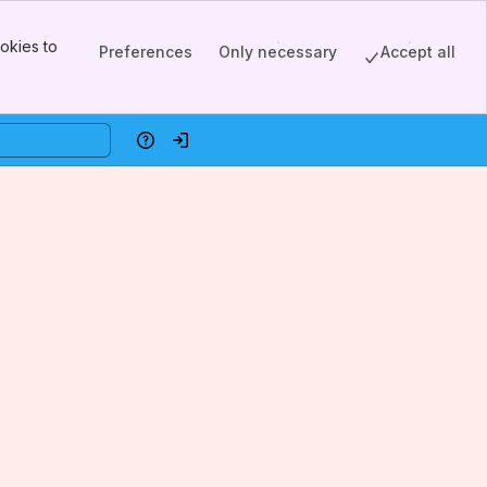
okies to
Preferences
Only necessary
Accept all
Help
Log in