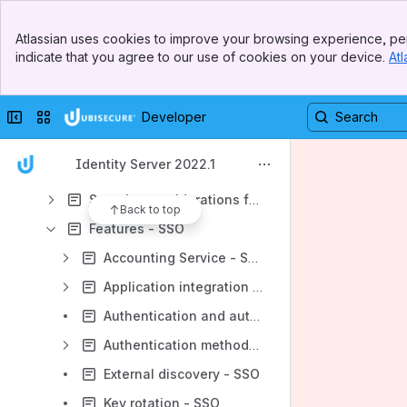
Installation - SSO
Banner
Atlassian uses cookies to improve your browsing experience, per
Top Bar
Upgrade - SSO
indicate that you agree to our use of cookies on your device.
Atl
Sidebar
Main Content
Configuration - SSO
Use cases - SSO
Collapse sidebar
Switch sites or apps
Developer
APIs - SSO
Identity Server 2022.1
3rd party licenses - SSO
Security considerations for production environments - SSO
Back to top
Features - SSO
Accounting Service - SSO
Application integration - SSO
Authentication and authorization process - SSO
Authentication methods - SSO
External discovery - SSO
Key rotation - SSO