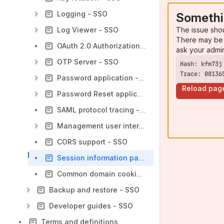
Logging - SSO
Somethi
The issue sho
Log Viewer - SSO
There may be 
OAuth 2.0 Authorization Server - SSO
ask your admi
OTP Server - SSO
Trace: 08136
Password application - SSO
Reload pag
Password Reset application - SSO
SAML protocol tracing - SSO
Management user interface - SSO
CORS support - SSO
Session information page - SSO
Common domain cookie discovery - SSO
Backup and restore - SSO
Developer guides - SSO
Terms and definitions