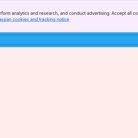
form analytics and research, and conduct advertising. Accept all co
assian cookies and tracking notice
, (opens new window)